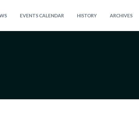
WS
EVENTS CALENDAR
HISTORY
ARCHIVES