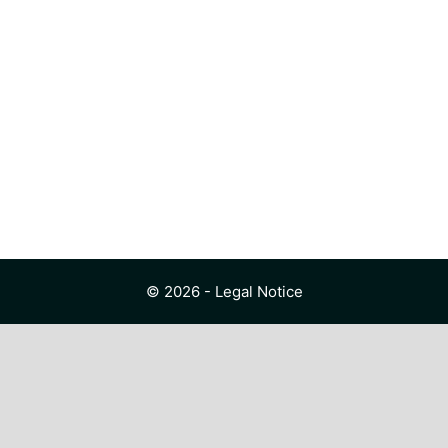
© 2026 -
Legal Notice