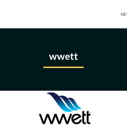
NE
wwett