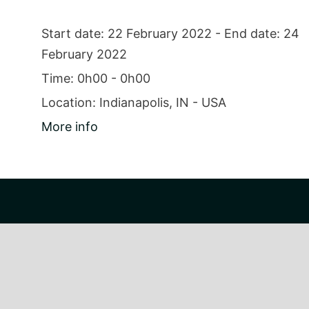
Start date:
22 February 2022
- End date:
24
February 2022
Time:
0h00 - 0h00
Location:
Indianapolis, IN - USA
More info