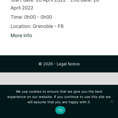
April 2022
Time:
0h00 - 0h00
Location:
Grenoble - FR
More info
© 2026 -
Legal Notice
We use cookies to ensure that we give you the best
experience on our website. If you continue to use this site we
will assume that you are happy with it.
Ok